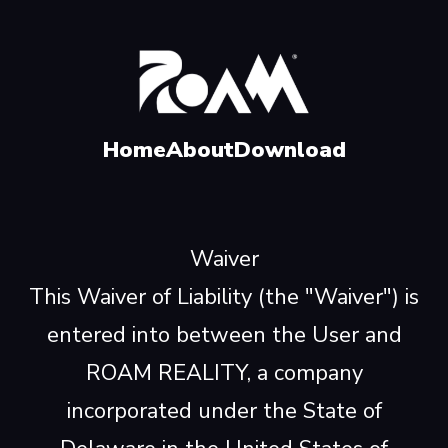
Home
About
Download
Waiver
This Waiver of Liability (the "Waiver") is
entered into between the User and
ROAM REALITY, a company
incorporated under the State of