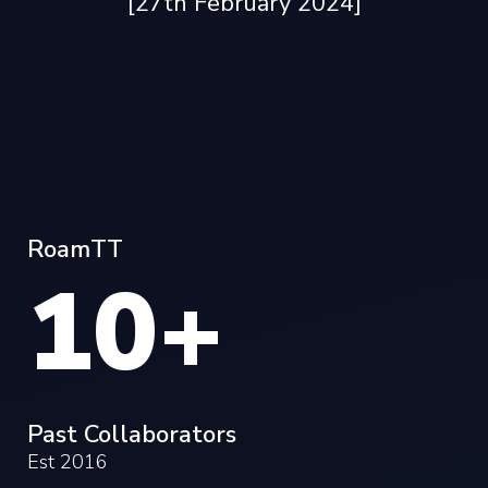
[27th February 2024]
RoamTT
10+
Past Collaborators
Est 2016