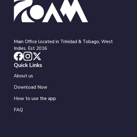
Main Office located in Trinidad & Tobago, West
Indies. Est 2016
Quick Links
About us
Download Now
How to use the app
FAQ