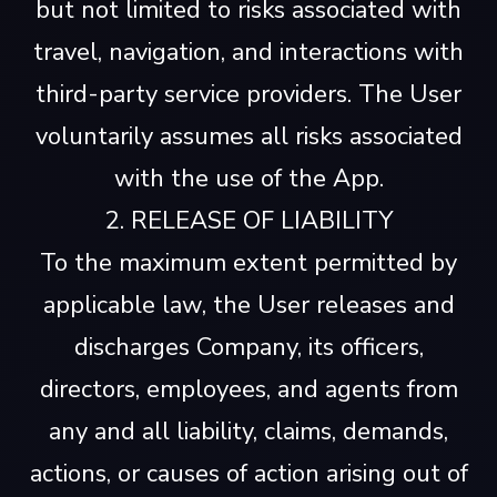
but not limited to risks associated with
travel, navigation, and interactions with
third-party service providers. The User
voluntarily assumes all risks associated
with the use of the App.
2. RELEASE OF LIABILITY
To the maximum extent permitted by
applicable law, the User releases and
discharges Company, its officers,
directors, employees, and agents from
any and all liability, claims, demands,
actions, or causes of action arising out of