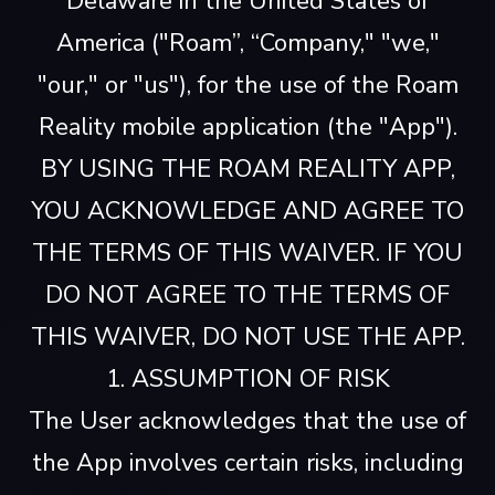
Delaware in the United States of
America ("Roam”, “Company," "we,"
"our," or "us"), for the use of the Roam
Reality mobile application (the "App").
BY USING THE ROAM REALITY APP,
YOU ACKNOWLEDGE AND AGREE TO
THE TERMS OF THIS WAIVER. IF YOU
DO NOT AGREE TO THE TERMS OF
THIS WAIVER, DO NOT USE THE APP.
1. ASSUMPTION OF RISK
The User acknowledges that the use of
the App involves certain risks, including