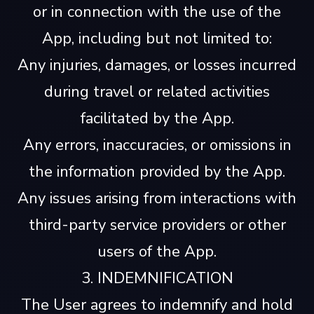
or in connection with the use of the
App, including but not limited to:
Any injuries, damages, or losses incurred
during travel or related activities
facilitated by the App.
Any errors, inaccuracies, or omissions in
the information provided by the App.
Any issues arising from interactions with
third-party service providers or other
users of the App.
3. INDEMNIFICATION
The User agrees to indemnify and hold