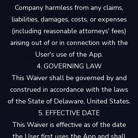
Company harmless from any claims,
liabilities, damages, costs, or expenses
(including reasonable attorneys' fees)
arising out of or in connection with the
User's use of the App.
4. GOVERNING LAW
This Waiver shall be governed by and
construed in accordance with the laws
of the State of Delaware, United States.
5. EFFECTIVE DATE
This Waiver is effective as of the date
the User first uses the App and shall