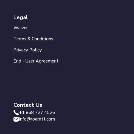
Legal
Waiver
Terms & Conditions
Privacy Policy
End - User Agreement
Contact Us
+1 868 727 4526
info@roamtt.com