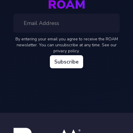
ROAM
By entering your email you agree to receive the ROAM
newsletter. You can unsubscribe at any time. See our
privacy policy.
Subscribe