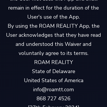
remain in effect for the duration of the
User's use of the App.
By using the ROAM REALITY App, the
User acknowledges that they have read
and understood this Waiver and
voluntarily agree to its terms.
ROAM REALITY
State of Delaware
United States of America
info@roamtt.com
868 727 4526