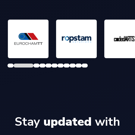
Stay
updated
with