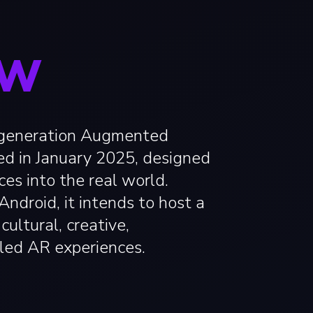
OW
-generation Augmented
ed in January 2025, designed
ces into the real world.
ndroid, it intends to host a
cultural, creative,
led AR experiences.