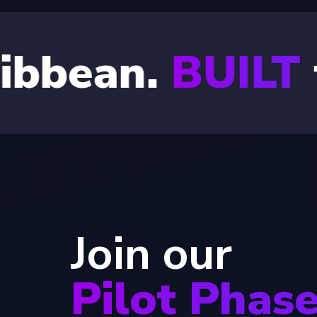
.
BUILT
for the
Join our
Pilot Phas