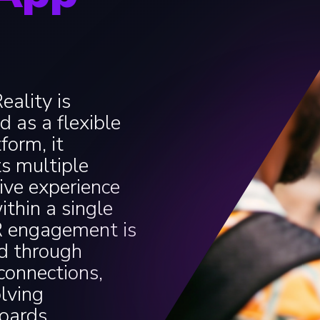
ality is
d as a flexible
form, it
s multiple
tive experience
ithin a single
R engagement is
d through
 connections,
lving
oards.