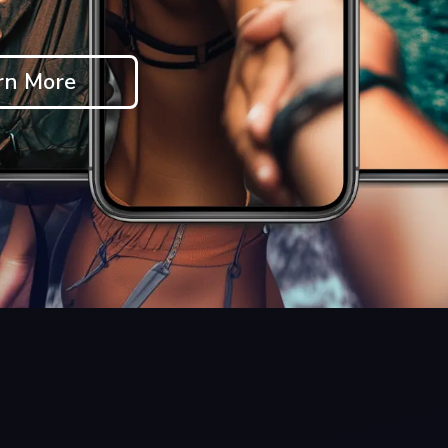
rn More