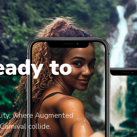
eady to
ality, where Augmented
arnival collide.