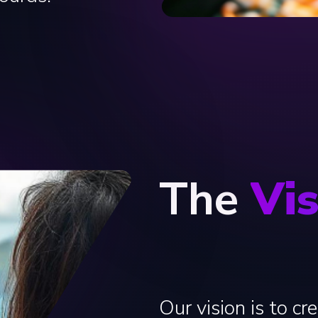
The
Vi
Our vision is to cr