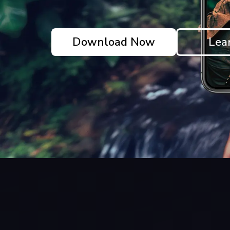
Download Now
Lea