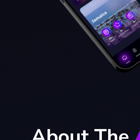
About The