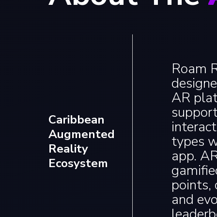
Roam Re
designe
AR plat
support
Caribbean
interac
Augmented
types w
Reality
app. A
Ecosystem
gamifie
points,
and evo
leaderb