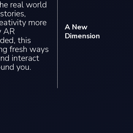
the real world
tories,
eativity more
A New
w AR
Dimension
ded, this
ing fresh ways
and interact
ound you.