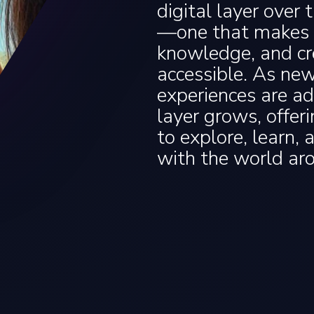
digital layer over 
—one that makes s
knowledge, and cr
accessible. As ne
experiences are ad
layer grows, offer
to explore, learn, 
with the world ar