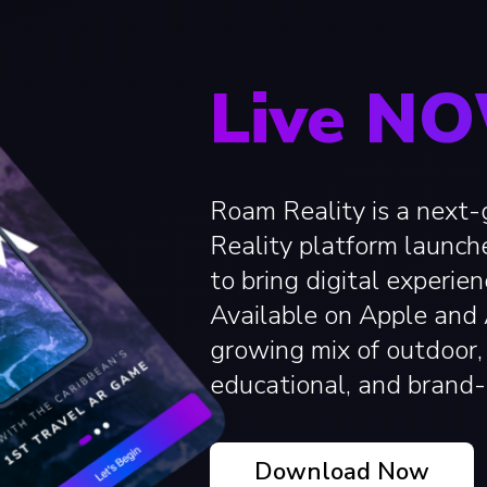
Live N
Roam Reality is a next
Reality platform launch
to bring digital experien
Available on Apple and A
growing mix of outdoor, 
educational, and brand-
Download Now