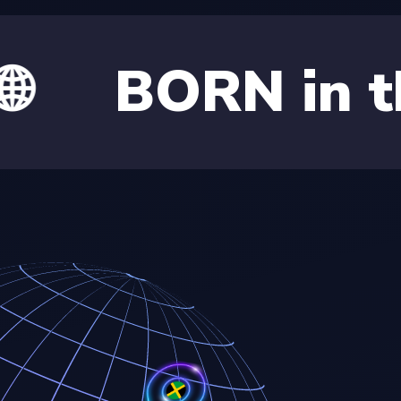
RN in the Car