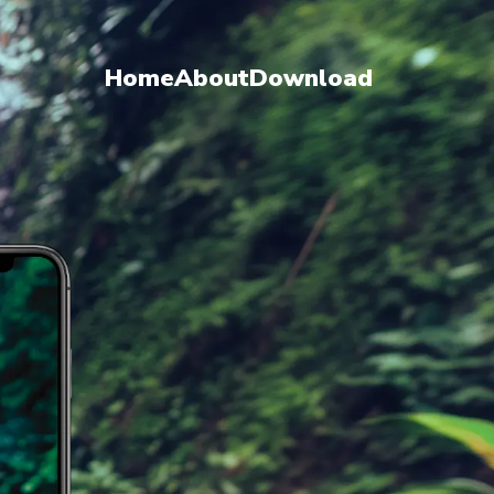
Home
About
Download