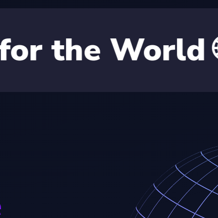
 World 🌐
BO
e