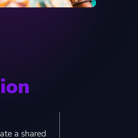
sion
eate a shared