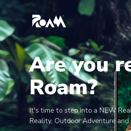
Are you r
Roam?
It's time to step into a NEW Re
Reality, Outdoor Adventure and C